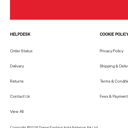
HELPDESK
COOKIE POLIC
Order Status
Privacy Policy
Delivery
Shipping & Deliv
Returns
Terms & Condit
Contact Us
Fees & Payment 
View All
Copyright ©️2026 Diesel Fashion India Reliance Pvt.Ltd