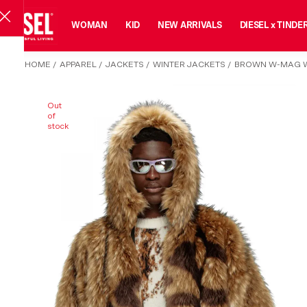
MAN
WOMAN
KID
NEW ARRIVALS
DIESEL x TINDE
HOME
/
APPAREL
/
JACKETS
/
WINTER JACKETS
/
BROWN W-MAG W
Out
of
stock