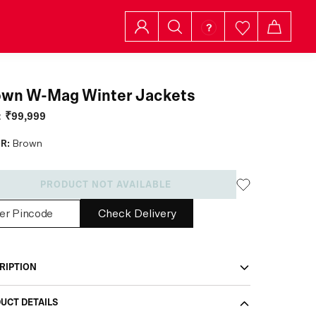
own W-Mag Winter Jackets
:
₹99,999
R:
Brown
PRODUCT NOT AVAILABLE
Check Delivery
RIPTION
UCT DETAILS