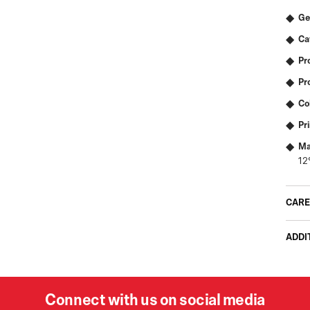
Ge
Ca
Pr
Pr
Co
Pr
Ma
12
CARE
ADDI
Connect with us on social media