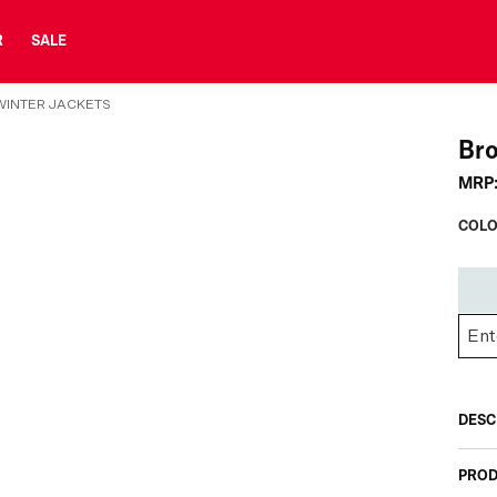
R
SALE
INTER JACKETS
Br
MRP
COLO
DESC
PROD