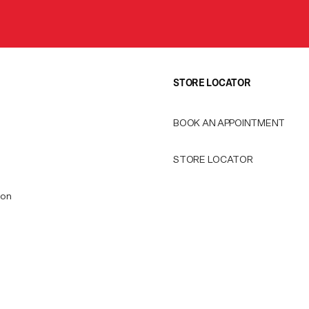
STORE LOCATOR
BOOK AN APPOINTMENT
STORE LOCATOR
ion