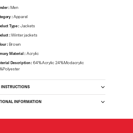
nder
:
Men
tegory
:
Apparel
oduct Type
:
Jackets
oduct
:
Winter jackets
lour
:
Brown
imary Material
:
Acrylic
terial Description
:
64%Acrylic 24%Modacrylic
%Polyester
 INSTRUCTIONS
TIONAL INFORMATION