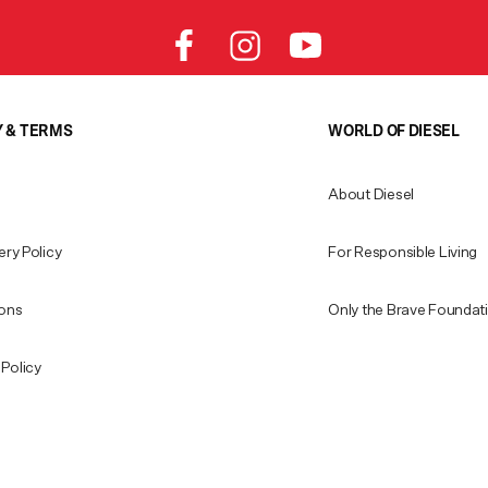
Y & TERMS
WORLD OF DIESEL
About Diesel
ery Policy
For Responsible Living
ions
Only the Brave Foundat
Policy