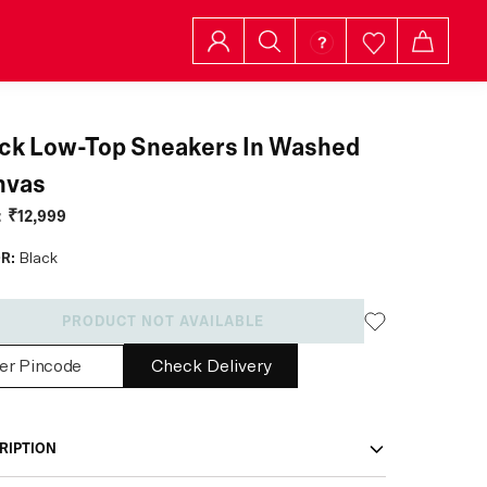
ck Low-Top Sneakers In Washed
nvas
:
₹12,999
R:
Black
PRODUCT NOT AVAILABLE
Check Delivery
RIPTION