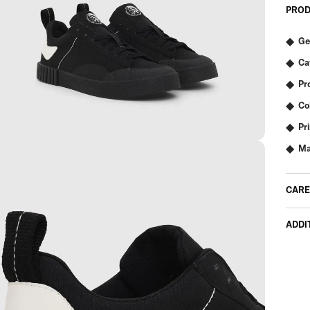
PROD
Ge
Ca
Pr
Co
Pr
Ma
CARE
ADDI