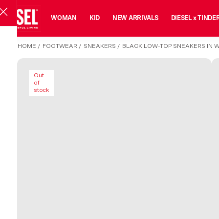
MAN
WOMAN
KID
NEW ARRIVALS
DIESEL x TINDE
HOME
/
FOOTWEAR
/
SNEAKERS
/
BLACK LOW-TOP SNEAKERS IN 
Out
of
stock