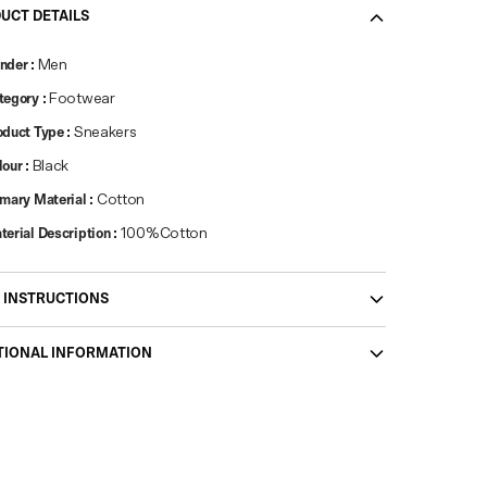
UCT DETAILS
nder
:
Men
tegory
:
Footwear
oduct Type
:
Sneakers
lour
:
Black
imary Material
:
Cotton
terial Description
:
100%Cotton
 INSTRUCTIONS
TIONAL INFORMATION