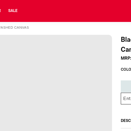
R
SALE
WASHED CANVAS
Bla
Ca
MRP
COLO
DESC