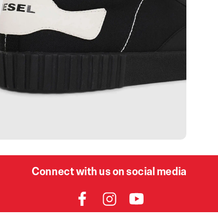
Connect with us on social media