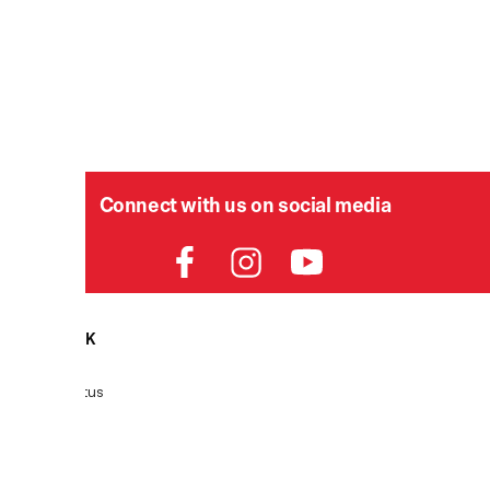
Connect with us on social media
HELPDESK
Order Status
Delivery