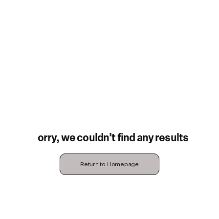
Sorry, we couldn’t find any results
Return to Homepage