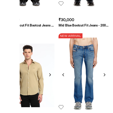
₹30,000
₹30,000
Black Bootcut Fit Bootcut Jeans -
Mid Blue Bootcut Fit Jeans - 2007
1998 D-Buck
Zatiny
SALE
NEW ARRIVAL