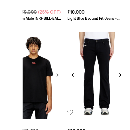
₹6,750
₹9,000
(
25% OFF
)
₹18,000
Light Brown Male IN-S-BILL-EMB
Light Blue Bootcut Fit Jeans -
Shirts
2007 Zatiny
SALE