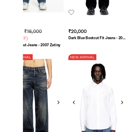
₹13,500
₹18,000
₹20,000
Dark Blue Bootcut Fit Jeans - 2007
(
25% OFF
)
Zatiny
Blue Bootcut Jeans - 2007 Zatiny
NEW ARRIVAL
NEW ARRIVAL