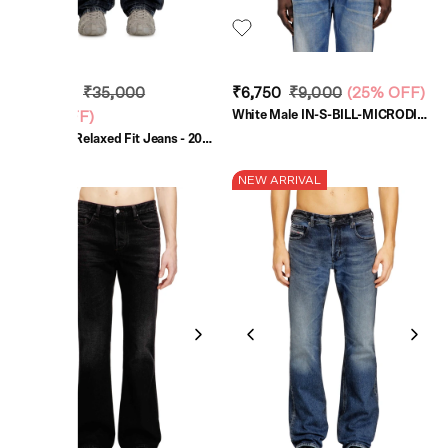
₹26,250
₹35,000
₹6,750
₹9,000
(
25% OFF
)
White Male IN-S-BILL-MICRODIV
(
25% OFF
)
Shirts
Dark Blue Relaxed Fit Jeans - 2001
D-Macro
NEW ARRIVAL