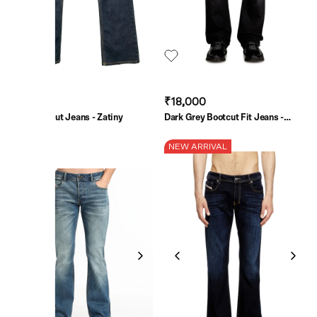
₹31,500
₹18,000
Blue Bootcut Jeans - Zatiny
Dark Grey Bootcut Fit Jeans -
2007 Zatiny
SALE
NEW ARRIVAL