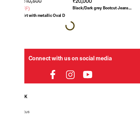
₹7,350
₹10,500
₹20,000
Black/Dark grey Bootcut Jeans
(
30% OFF
)
Low Waist 2007 Zatiny
Black T-shirt with metallic Oval D
Connect with us on social media
HELPDESK
Order Status
Delivery