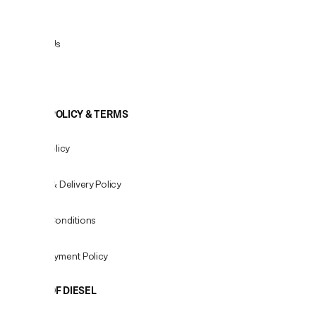
Returns
Contact Us
View All
COOKIE POLICY & TERMS
Privacy Policy
Shipping & Delivery Policy
Terms & Conditions
Fees & Payment Policy
WORLD OF DIESEL